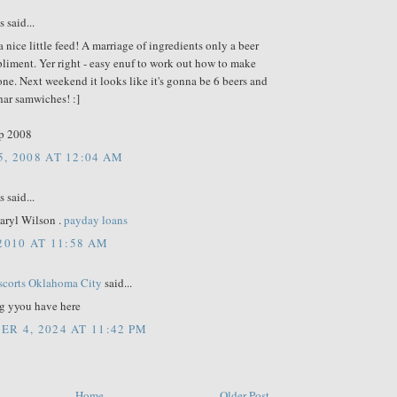
said...
 nice little feed! A marriage of ingredients only a beer
liment. Yer right - easy enuf to work out how to make
ne. Next weekend it looks like it's gonna be 6 beers and
har samwiches! :]
p 2008
, 2008 AT 12:04 AM
said...
aryl Wilson .
payday loans
 2010 AT 11:58 AM
scorts Oklahoma City
said...
g yyou have here
R 4, 2024 AT 11:42 PM
Home
Older Post