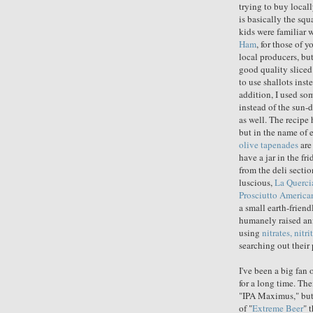
trying to buy local
is basically the sq
kids were familiar 
Ham
, for those of 
local producers, bu
good quality sliced
to use shallots inst
addition, I used so
instead of the sun-
as well. The recipe 
but in the name of e
olive tapenades
are
have a jar in the fr
from the deli sectio
luscious,
La Querci
Prosciutto America
a small earth-frien
humanely raised ani
using
nitrates, nitr
searching out their
I've been a big fan 
for a long time. The
"IPA Maximus," but 
of "
Extreme Beer
" 