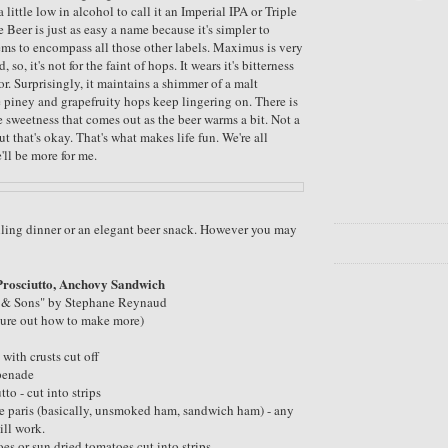
 a little low in alcohol to call it an Imperial IPA or Triple
 Beer is just as easy a name because it's simpler to
ms to encompass all those other labels. Maximus is very
so, it's not for the faint of hops. It wears it's bitterness
r. Surprisingly, it maintains a shimmer of a malt
 piney and grapefruity hops keep lingering on. There is
e sweetness that comes out as the beer warms a bit. Not a
ut that's okay. That's what makes life fun. We're all
e'll be more for me.
filling dinner or an elegant beer snack. However you may
Prosciutto, Anchovy Sandwich
k & Sons" by Stephane Reynaud
gure out how to make more)
 with crusts cut off
apenade
tto - cut into strips
e paris (basically, unsmoked ham, sandwich ham) - any
ill work.
es or sun dried tomatoes cut into strips