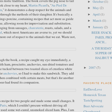
this rustic tradition. The book covers the pig nose to tail
October
(1)
►
ok close to my heart,
Martin Picard
's, "
Au Pied De
May
(2)
►
um
," it demonstrates a deep respect for the animals and
April
(1)
through the methods of their slaughter. It's basically a
►
hings porcine, containing recipes that act more as guide
March
(1)
►
one, allowing room for improvisation and substitution.
January
(2)
▼
anging from sausages,
charcuterie
, roasts, salads, and a
al
, which most Americans are averse to, yet we should
BEER SNACK 
more out of respect to the animals that we eat. Waste not,
PARIS, PR
ANCH...
A THURSDAY
SUPPER O
HALIBUT W
ugh the book, a recipe caught my eye immediately, a
th ham, prosciutto, anchovies, sun-dried tomatoes and
2007
(7)
►
e tucked between two toasted slices of crustless white
for
anchovies
, so I had to make this sandwich. They add
hen combined with certain meats, but that's for another
beer had found its companion.
FAVORITE PLAC
EatDaveLove
Homesick Texan
TasteSpotting
 recipe for two people and made some small changes. It
Paris
, which I couldn't procure without driving all
Beer Advocate
 I used some wet-cured, unsmoked sliced ham. Plus, I am
Chowhound