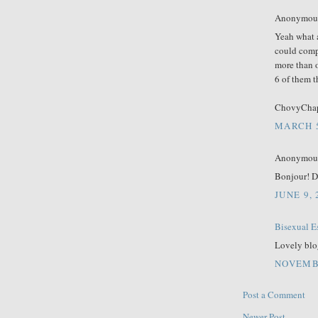
Anonymous 
Yeah what a
could comp
more than o
6 of them t
ChovyCha
MARCH 5
Anonymous 
Bonjour! D
JUNE 9,
Bisexual E
Lovely blo
NOVEMBE
Post a Comment
Newer Post