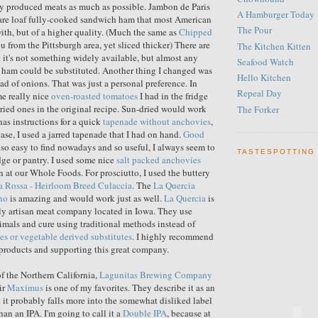
ly produced meats as much as possible. Jambon de Paris
A Hamburger Today
uare loaf fully-cooked sandwich ham that most American
The Pour
with, but of a higher quality. (Much the same as
Chipped
you from the Pittsburgh area, yet sliced thicker) There are
The Kitchen Kitten
t it's not something widely available, but almost any
Seafood Watch
 ham could be substituted. Another thing I changed was
Hello Kitchen
ead of onions. That was just a personal preference. In
Repeal Day
me really nice
oven-roasted tomatoes
I had in the fridge
dried ones in the original recipe. Sun-dried would work
The Forker
has instructions for a quick
tapenade without anchovies
,
ase, I used a jarred tapenade that I had on hand.
Good
 so easy to find nowadays and so useful, I always seem to
TASTESPOTTING
idge or pantry. I used some nice
salt packed anchovies
n at our Whole Foods. For prosciutto, I used the buttery
a Rossa - Heirloom Breed Culaccia
. The
La Quercia
no
is amazing and would work just as well.
La Quercia
is
dly artisan meat company located in Iowa. They use
mals and cure using traditional methods instead of
ites or vegetable derived substitutes
. I highly recommend
 products and supporting this great company.
of the Northern California,
Lagunitas Brewing Company
ir
Maximus
is one of my favorites. They describe it as an
it probably falls more into the somewhat disliked label
than an IPA. I'm going to call it a
Double IPA
, because at