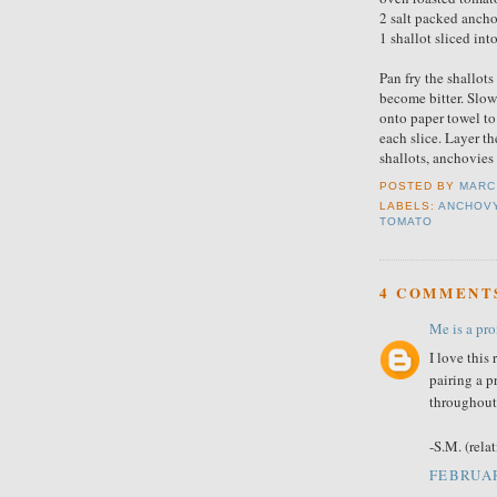
2 salt packed ancho
1 shallot sliced int
Pan fry the shallots 
become bitter. Slow
onto paper towel to
each slice. Layer th
shallots, anchovies 
POSTED BY
MARC
LABELS:
ANCHOV
TOMATO
4 COMMENT
Me is a pron
I love this
pairing a 
throughout 
-S.M. (rela
FEBRUAR