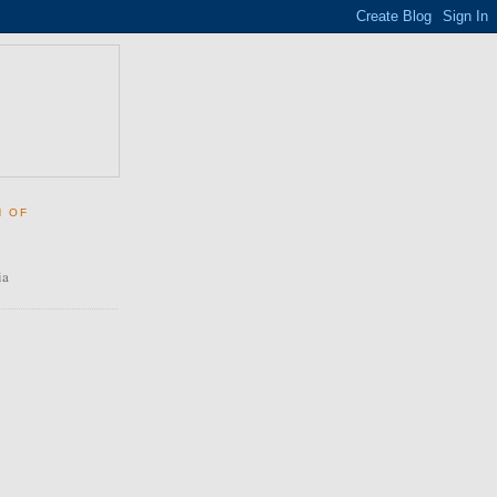
N OF
ia