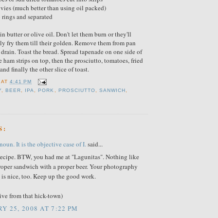
vies (much better than using oil packed)
o rings and separated
in butter or olive oil. Don't let them burn or they'll
ly fry them till their golden. Remove them from pan
 drain. Toast the bread. Spread tapenade on one side of
e ham strips on top, then the prosciutto, tomatoes, fried
and finally the other slice of toast.
AT
4:41 PM
Y
,
BEER
,
IPA
,
PORK
,
PROSCIUTTO
,
SANWICH
,
S:
oun. It is the objective case of I.
said...
 recipe. BTW, you had me at "Lagunitas". Nothing like
proper sandwich with a proper beer. Your photography
is nice, too. Keep up the good work.
tive from that hick-town)
Y 25, 2008 AT 7:22 PM