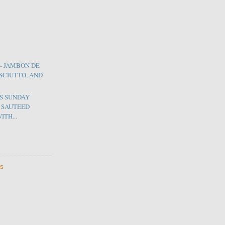
- JAMBON DE
OSCIUTTO, AND
'S SUNDAY
F SAUTEED
ITH...
ES