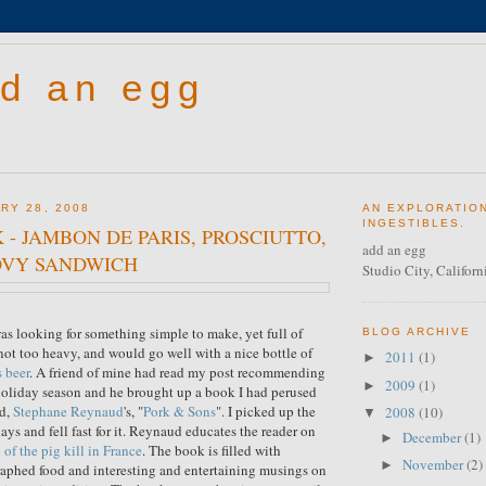
d an egg
RY 28, 2008
AN EXPLORATIO
INGESTIBLES.
 - JAMBON DE PARIS, PROSCIUTTO,
add an egg
VY SANDWICH
Studio City, Californ
as looking for something simple to make, yet full of
BLOG ARCHIVE
 not too heavy, and would go well with a nice bottle of
2011
(1)
►
 beer
. A friend of mine had read my post recommending
2009
(1)
►
holiday season and he brought up a book I had perused
ed,
Stephane Reynaud
's, "
Pork & Sons
". I picked up the
2008
(10)
▼
ys and fell fast for it. Reynaud educates the reader on
December
(1)
►
 of the pig kill in France
. The book is filled with
November
(2)
►
aphed food and interesting and entertaining musings on