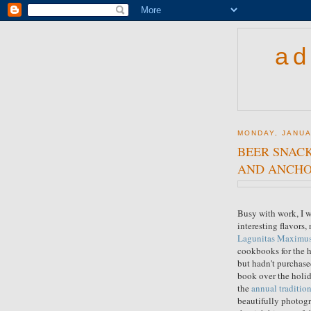
ad
MONDAY, JANUA
BEER SNACK
AND ANCHO
Busy with work, I w
interesting flavors,
Lagunitas Maximus
cookbooks for the 
but hadn't purchas
book over the holida
the
annual tradition
beautifully photogr