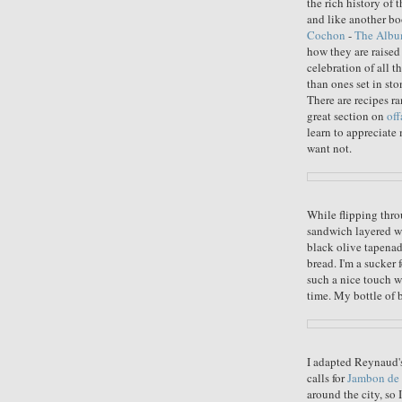
the rich history of 
and like another bo
Cochon
-
The Alb
how they are raised 
celebration of all t
than ones set in st
There are recipes r
great section on
off
learn to appreciate 
want not.
While flipping thro
sandwich layered wi
black olive tapenad
bread. I'm a sucker 
such a nice touch w
time. My bottle of 
I adapted Reynaud's
calls for
Jambon de 
around the city, so