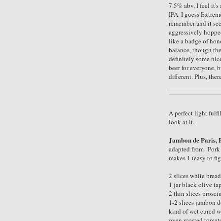
7.5% abv, I feel it's
IPA. I guess Extreme
remember and it see
aggressively hopped, 
like a badge of hono
balance, though the
definitely some nic
beer for everyone, b
different. Plus, ther
A perfect light ful
look at it.
Jambon de Paris, 
adapted from "Por
makes 1 (easy to fi
2 slices white bread
1 jar black olive t
2 thin slices prosciu
1-2 slices jambon d
kind of wet cured w
oven roasted tomato