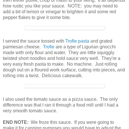
then either puree, chop or mash to your liking. It all depends
how rustic you like your sauce. NOTE: you may need to
add a bit of lemon or vinegar to brighten it and some red
pepper flakes to give it some bite.
I served the sauce tossed with
Trofie pasta
and grated
parmesan cheese.
Trofie
are a type of Ligurian gnocchi
made with only flour and water. They are little squiggly
twisted short noodles and hold sauce very well. They're a
very easy fresh pasta to make. No machine. Just rolling
dough out on a floured work surface, cutting into pieces, and
rolling into a twist. Delicious cakewalk.
I also used the tomato sauce as a pizza sauce. The only
difference was that I ran it through a food mill until I had a
very smooth tomato sauce.
END NOTE:
We froze this sauce. If you were going to
make it for canning purposes you would have to adjust the