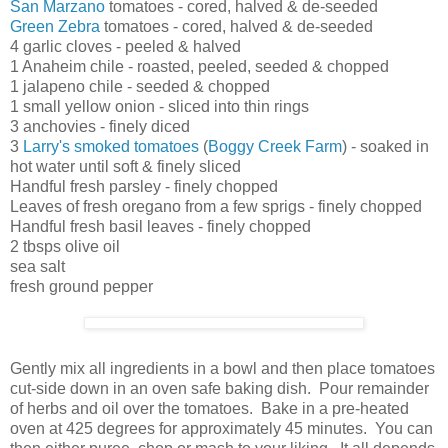
San Marzano
tomatoes - cored, halved & de-seeded
Green Zebra
tomatoes - cored, halved & de-seeded
4 garlic cloves - peeled & halved
1 Anaheim chile - roasted, peeled, seeded & chopped
1 jalapeno chile - seeded & chopped
1 small yellow onion - sliced into thin rings
3 anchovies - finely diced
3
Larry's smoked tomatoes
(
Boggy Creek Farm
) - soaked in
hot water until soft & finely sliced
Handful fresh parsley - finely chopped
Leaves of fresh oregano from a few sprigs - finely chopped
Handful fresh basil leaves - finely chopped
2 tbsps olive oil
sea salt
fresh ground pepper
Gently mix all ingredients in a bowl and then place tomatoes
cut-side down in an oven safe baking dish. Pour remainder
of herbs and oil over the tomatoes. Bake in a pre-heated
oven at 425 degrees for approximately 45 minutes. You can