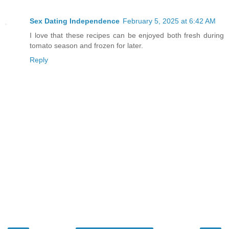
Sex Dating Independence
February 5, 2025 at 6:42 AM
I love that these recipes can be enjoyed both fresh during
tomato season and frozen for later.
Reply