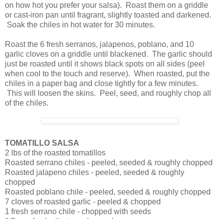
on how hot you prefer your salsa). Roast them on a griddle
or cast-iron pan until fragrant, slightly toasted and darkened.
Soak the chiles in hot water for 30 minutes.
Roast the 6 fresh serranos, jalapenos, poblano, and 10
garlic cloves on a griddle until blackened. The garlic should
just be roasted until it shows black spots on all sides (peel
when cool to the touch and reserve). When roasted, put the
chiles in a paper bag and close tightly for a few minutes.
This will loosen the skins. Peel, seed, and roughly chop all
of the chiles.
TOMATILLO SALSA
2 lbs of the roasted tomatillos
Roasted serrano chiles - peeled, seeded & roughly chopped
Roasted jalapeno chiles - peeled, seeded & roughly
chopped
Roasted poblano chile - peeled, seeded & roughly chopped
7 cloves of roasted garlic - peeled & chopped
1 fresh serrano chile - chopped with seeds