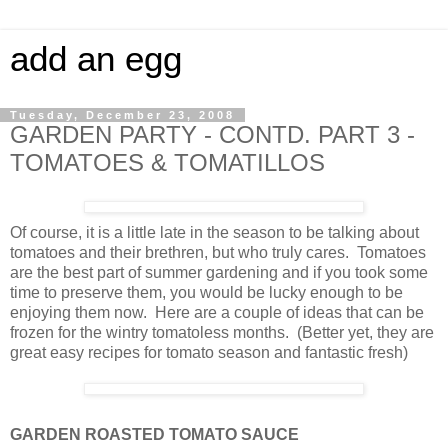
add an egg
Tuesday, December 23, 2008
GARDEN PARTY - CONTD. PART 3 -
TOMATOES & TOMATILLOS
Of course, it is a little late in the season to be talking about
tomatoes and their brethren, but who truly cares. Tomatoes
are the best part of summer gardening and if you took some
time to preserve them, you would be lucky enough to be
enjoying them now. Here are a couple of ideas that can be
frozen for the wintry tomatoless months. (Better yet, they are
great easy recipes for tomato season and fantastic fresh)
GARDEN ROASTED TOMATO SAUCE