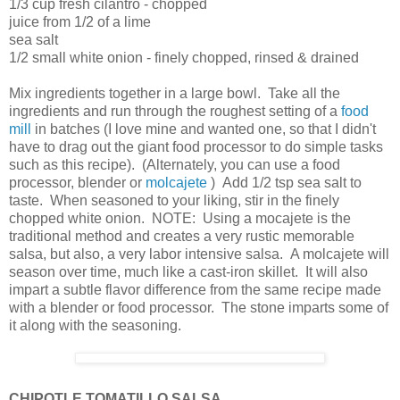
1/3 cup fresh cilantro - chopped
juice from 1/2 of a lime
sea salt
1/2 small white onion - finely chopped, rinsed & drained
Mix ingredients together in a large bowl. Take all the
ingredients and run through the roughest setting of a
food
mill
in batches (I love mine and wanted one, so that I didn't
have to drag out the giant food processor to do simple tasks
such as this recipe). (Alternately, you can use a food
processor, blender or
molcajete
) Add 1/2 tsp sea salt to
taste. When seasoned to your liking, stir in the finely
chopped white onion. NOTE: Using a mocajete is the
traditional method and creates a very rustic memorable
salsa, but also, a very labor intensive salsa. A molcajete will
season over time, much like a cast-iron skillet. It will also
impart a subtle flavor difference from the same recipe made
with a blender or food processor. The stone imparts some of
it along with the seasoning.
CHIPOTLE TOMATILLO SALSA