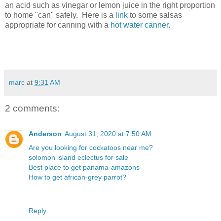
an acid such as vinegar or lemon juice in the right proportion
to home "can" safely. Here is a
link
to some salsas
appropriate for canning with a
hot water canner
.
marc
at
9:31 AM
2 comments:
Anderson
August 31, 2020 at 7:50 AM
Are you looking for cockatoos near me?
solomon island eclectus for sale
Best place to get panama-amazons
How to get african-grey parrot?
Reply