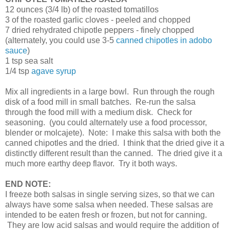
12 ounces (3/4 lb) of the roasted tomatillos
3 of the roasted garlic cloves - peeled and chopped
7 dried rehydrated chipotle peppers - finely chopped
(alternately, you could use 3-5
canned chipotles in adobo
sauce
)
1 tsp sea salt
1/4 tsp
agave syrup
Mix all ingredients in a large bowl. Run through the rough
disk of a food mill in small batches. Re-run the salsa
through the food mill with a medium disk. Check for
seasoning. (you could alternately use a food processor,
blender or molcajete). Note: I make this salsa with both the
canned chipotles and the dried. I think that the dried give it a
distinctly different result than the canned. The dried give it a
much more earthy deep flavor. Try it both ways.
END NOTE:
I freeze both salsas in single serving sizes, so that we can
always have some salsa when needed. These salsas are
intended to be eaten fresh or frozen, but not for canning.
They are low acid salsas and would require the addition of