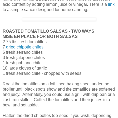
acid content by adding lemon juice or vinegar. Here is a
link
to a simple sauce designed for home canning.
ROASTED TOMATILLO SALSAS - TWO WAYS
MISE EN PLACE FOR BOTH SALSAS
2.75 lbs fresh tomatillos
7
dried chipotle chiles
6 fresh serrano chiles
3 fresh jalapeno chiles
1 fresh poblano chile
10 large cloves of garlic
1 fresh serrano chile - chopped with seeds
Roast the tomatillos on a foil lined baking sheet under the
broiler until black spots show and the tomatillos are softened
and juicy. Alternately, you could use a grill with drip pan or a
cast-iron skillet. Collect the tomatillos and their juices in a
bowl and set aside.
Flatten the dried chipotles (de-seed if you wish, depending